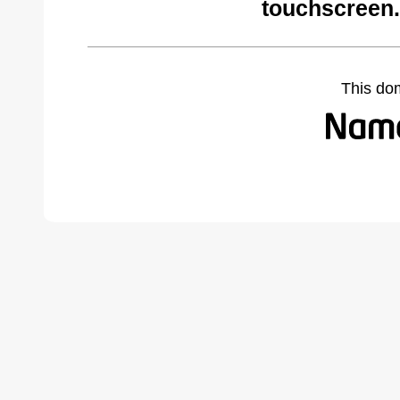
touchscreen
This do